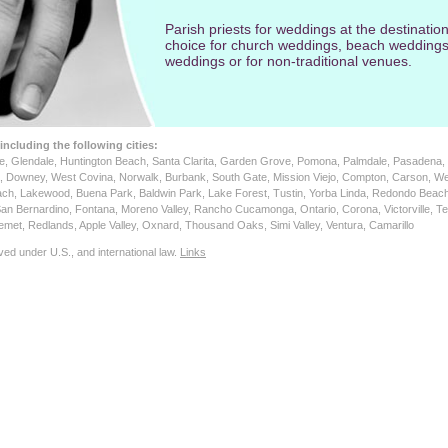
Parish priests for weddings at the destination
choice for church weddings, beach weddings
weddings or for non-traditional venues.
 including the following cities:
ne, Glendale, Huntington Beach, Santa Clarita, Garden Grove, Pomona, Palmdale, Pasadena, 
a, Downey, West Covina, Norwalk, Burbank, South Gate, Mission Viejo, Compton, Carson, We
ach, Lakewood, Buena Park, Baldwin Park, Lake Forest, Tustin, Yorba Linda, Redondo Beach
San Bernardino, Fontana, Moreno Valley, Rancho Cucamonga, Ontario, Corona, Victorville, Te
 Hemet, Redlands, Apple Valley, Oxnard, Thousand Oaks, Simi Valley, Ventura, Camarillo
ved under U.S., and international law.
Links