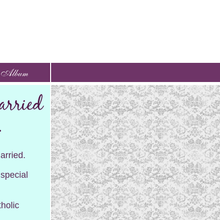
arried.
 special
holic