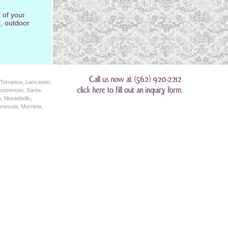
 of your
, outdoor
Torrance, Lancaster,
stminster, Santa
, Montebello,
mecula, Murrieta,