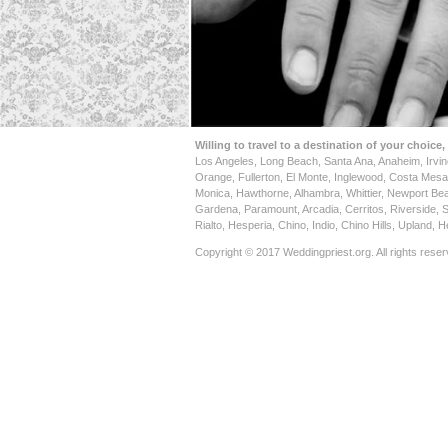
Willing to travel to a destination of your choice,
Los Angeles, Long Beach, Santa Ana, Anaheim, Irvi
Orange, Fullerton, El Monte, Inglewood, Costa Mes
Monica, Hawthorne, Alhambra, Whittier, Newport Be
Gardena, Paramount, Arcadia, Cerritos, Riverside, 
Rialto, Hesperia, Chino, Indio, Chino Hills, Upland,
Copyright © 2017 Weddingpriest.org. All rights reser