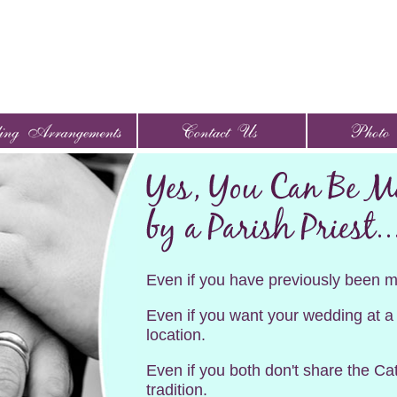
Even if you have previously been m
Even if you want your wedding at a
location.
Even if you both don't share the Cat
tradition.